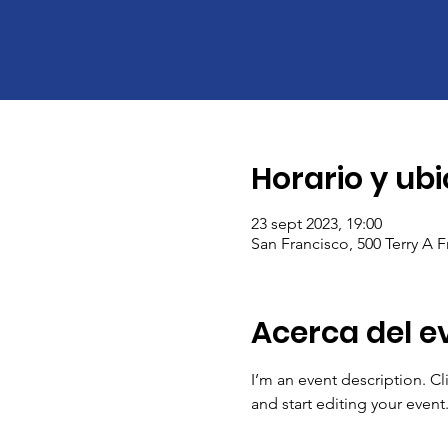
Horario y ub
23 sept 2023, 19:00
San Francisco, 500 Terry A 
Acerca del e
I’m an event description. C
and start editing your event