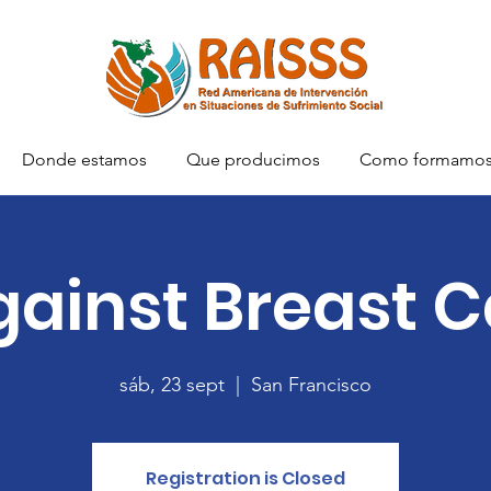
Donde estamos
Que producimos
Como formamo
gainst Breast 
sáb, 23 sept
  |  
San Francisco
Registration is Closed