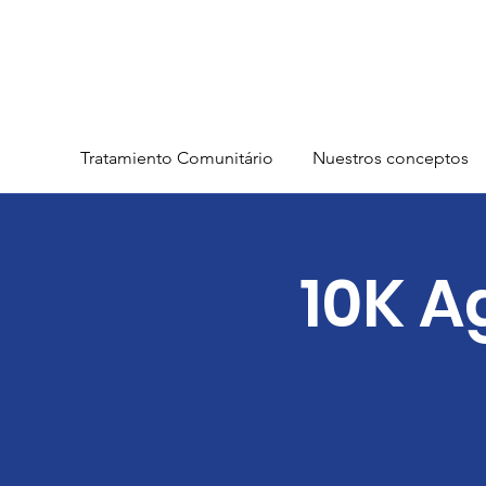
Tratamiento Comunitário
Nuestros conceptos
10K A