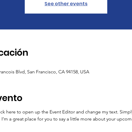
See other events
icación
Francois Blvd, San Francisco, CA 94158, USA
vento
lick here to open up the Event Editor and change my text. Simp
. I’m a great place for you to say a little more about your upcom