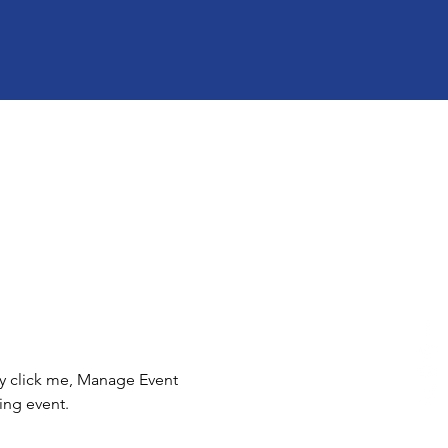
ly click me, Manage Event 
ing event.