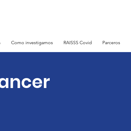
s
Como investigamos
RAISSS Covid
Parceros
Cancer