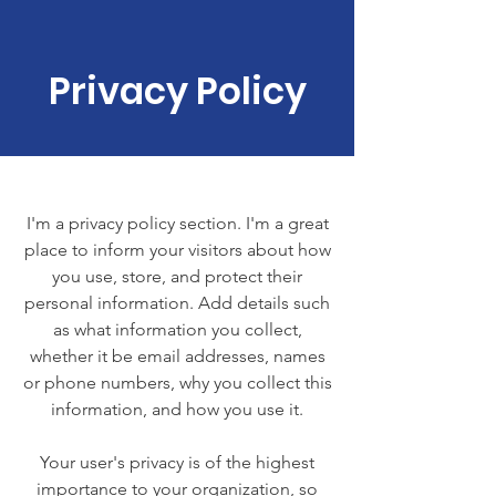
Privacy Policy
I'm a privacy policy section. I'm a great
place to inform your visitors about how
you use, store, and protect their
personal information. Add details such
as what information you collect,
whether it be email addresses, names
or phone numbers, why you collect this
information, and how you use it.
Your user's privacy is of the highest
importance to your organization, so