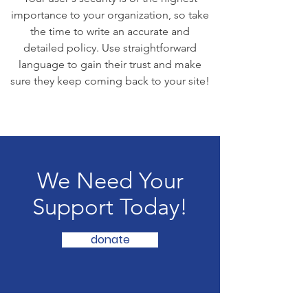
importance to your organization, so take
the time to write an accurate and
detailed policy. Use straightforward
language to gain their trust and make
sure they keep coming back to your site!
We Need Your
Support Today!
donate