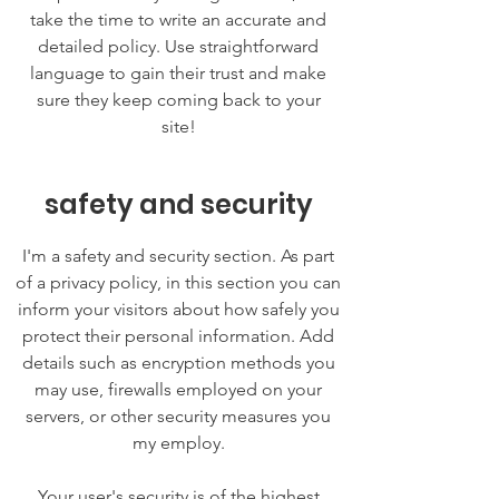
take the time to write an accurate and
detailed policy. Use straightforward
language to gain their trust and make
sure they keep coming back to your
site!
safety and security
I'm a safety and security section. As part
of a privacy policy, in this section you can
inform your visitors about how safely you
protect their personal information. Add
details such as encryption methods you
may use, firewalls employed on your
servers, or other security measures you
my employ.
Your user's security is of the highest